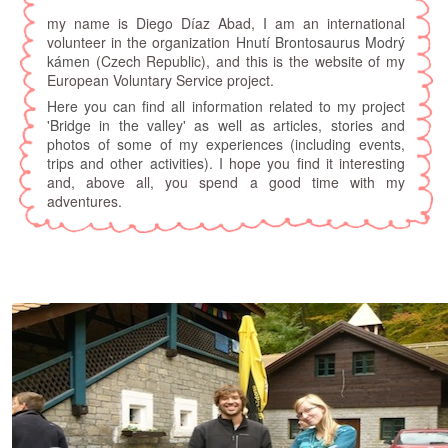
my name is Diego Díaz Abad, I am an international
volunteer in the organization
Hnutí Brontosaurus Modrý
kámen
(Czech Republic), and this is the website of my
European Voluntary Service project.
Here you can find all information related to my project
'Bridge in the valley' as well as articles, stories and
photos of some of my experiences (including events,
trips and other activities). I
hope you find it interesting
and, above all, you spend a good time with my
adventures.