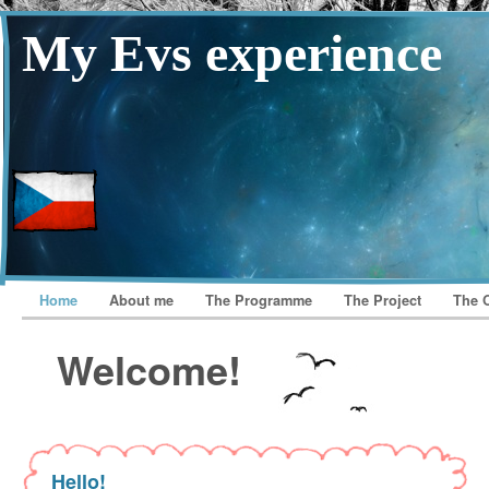
My Evs experience
Home
About me
The Programme
The Project
The 
Welcome!
Hello!